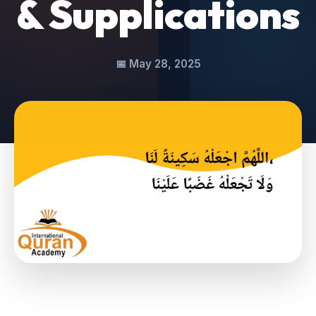
& Supplications
📅
May 28, 2025