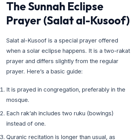
The Sunnah Eclipse
Prayer (Salat al-Kusoof)
Salat al-Kusoof is a special prayer offered
when a solar eclipse happens. It is a two-rakat
prayer and differs slightly from the regular
prayer. Here’s a basic guide:
It is prayed in congregation, preferably in the
mosque.
Each rak’ah includes two ruku (bowings)
instead of one.
Quranic recitation is longer than usual, as