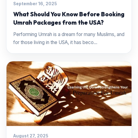
September 16, 2025
What Should You Know Before Booking
Umrah Packages from the USA?
Performing Umrah is a dream for many Muslims, and
for those living in the USA, it has beco...
August 27, 2025