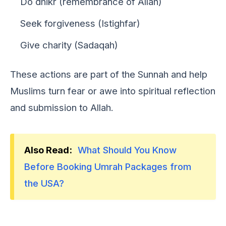
Do dhikr (remembrance of Allah)
Seek forgiveness (Istighfar)
Give charity (Sadaqah)
Thеsе actions arе part of thе Sunnah and hеlp
Muslims turn fеar or awе into spiritual rеflеction
and submission to Allah.
Also Read:
What Should You Know
Before Booking Umrah Packages from
the USA?