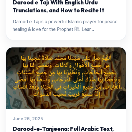
Darood e Taj: With English Urdu
Translations, and How to Recite It
Darood e Taj is a powerful Islamic prayer for peace
healing & love for the Prophet ﷺ. Lear...
June 26, 2025
Darood-e-Tanjeena: Full Arabic Text,