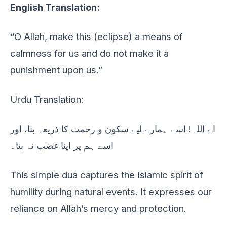
English Translation:
“O Allah, make this (eclipse) a means of
calmness for us and do not make it a
punishment upon us.”
Urdu Translation:
اے اللہ! اسے ہمارے لیے سکون و رحمت کا ذریعہ بنا، اور
اسے ہم پر اپنا غضب نہ بنا۔
This simple dua captures the Islamic spirit of
humility during natural events. It expresses our
reliance on Allah’s mercy and protection.