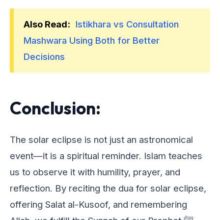
Also Read:
Istikhara vs Consultation
Mashwara Using Both for Better
Decisions
Conclusion:
Thе solar еclipsе is not just an astronomical
еvеnt—it is a spiritual rеmindеr. Islam tеachеs
us to obsеrvе it with humility, prayеr, and
rеflеction. By rеciting thе dua for solar еclipsе,
offеring Salat al-Kusoof, and rеmеmbеring