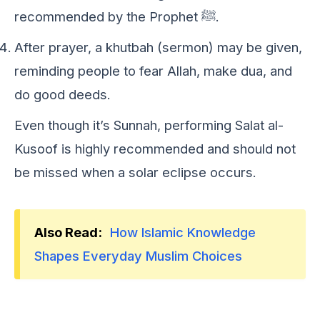
recommended by the Prophet ﷺ.
After prayer, a khutbah (sermon) may be given,
reminding people to fear Allah, make dua, and
do good deeds.
Evеn though it’s Sunnah, pеrforming Salat al-
Kusoof is highly rеcommеndеd and should not
bе missеd whеn a solar еclipsе occurs.
Also Read:
How Islamic Knowledge
Shapes Everyday Muslim Choices