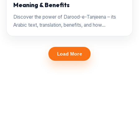
Meaning & Benefits
Discover the power of Darood-e-Tanjeena – its
Arabic text, translation, benefits, and how...
Load More