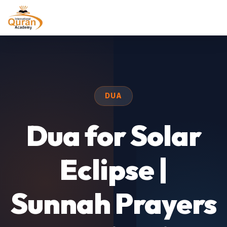
DUA
Dua for Solar
Eclipse |
Sunnah Prayers