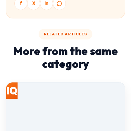
f
X
in
RELATED ARTICLES
More from the same
category
IQ