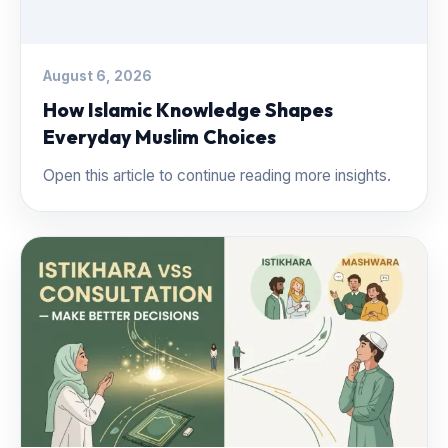
August 6, 2026
How Islamic Knowledge Shapes
Everyday Muslim Choices
Open this article to continue reading more insights.