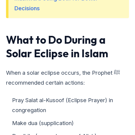
Decisions
What to Do During a
Solar Eclipse in Islam
When a solar eclipse occurs, the Prophet ﷺ
recommended certain actions:
Pray Salat al-Kusoof (Eclipse Prayer) in
congregation
Make dua (supplication)