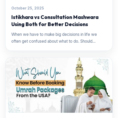
October 25, 2025
Istikhara vs Consultation Mashwara
Using Both for Better Decisions
When we have to make big decisions in life we
often get confused about what to do. Should...