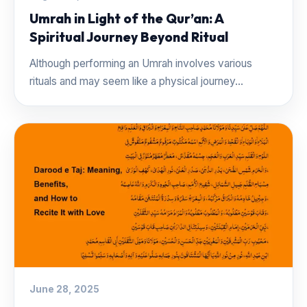
Umrah in Light of the Qur’an: A
Spiritual Journey Beyond Ritual
Although performing an Umrah involves various
rituals and may seem like a physical journey...
June 28, 2025