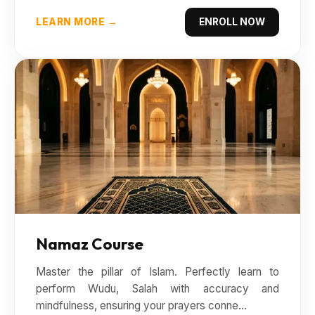
LEARN MORE →
ENROLL NOW
Namaz Course
Master the pillar of Islam. Perfectly learn to
perform Wudu, Salah with accuracy and
mindfulness, ensuring your prayers conne...