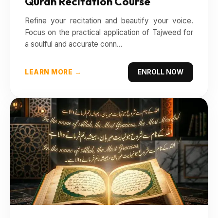
Quran Recitation Course
Refine your recitation and beautify your voice.
Focus on the practical application of Tajweed for
a soulful and accurate conn...
LEARN MORE →
ENROLL NOW