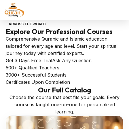
ACROSS THE WORLD
Explore Our
Professional
Courses
Comprehensive Quranic and Islamic education
tailored for every age and level. Start your spiritual
journey today with certified experts.
Get 3 Days Free Trial
Ask Any Question
500+
Qualified Teachers
3000+
Successful Students
Certificates
Upon Completion
Our
Full Catalog
Choose the course that best fits your goals. Every
course is taught one-on-one for personalized
learning.