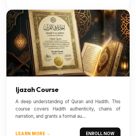
Ijazah Course
A deep understanding of Quran and Hadith. This
course covers Hadith authenticity, chains of
narration, and grants a formal au...
LEARN MORE →
ENROLL NOW