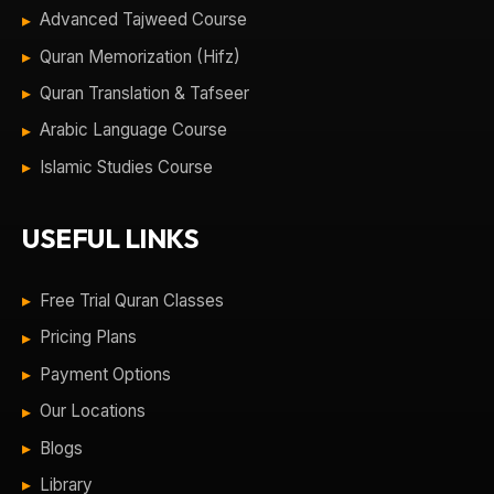
Advanced Tajweed Course
Quran Memorization (Hifz)
Quran Translation & Tafseer
Arabic Language Course
Islamic Studies Course
USEFUL LINKS
Free Trial Quran Classes
Pricing Plans
Payment Options
Our Locations
Blogs
Library