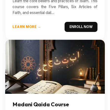
Learn the core beliefs and practices of Islam. This
course covers the Five Pillars, Six Articles of
Faith, and essential dail...
LEARN MORE →
ENROLL NOW
Madani Qaida Course