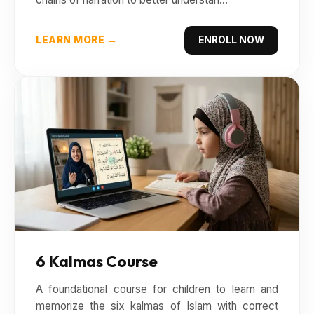
LEARN MORE →
ENROLL NOW
6 Kalmas Course
A foundational course for children to learn and
memorize the six kalmas of Islam with correct