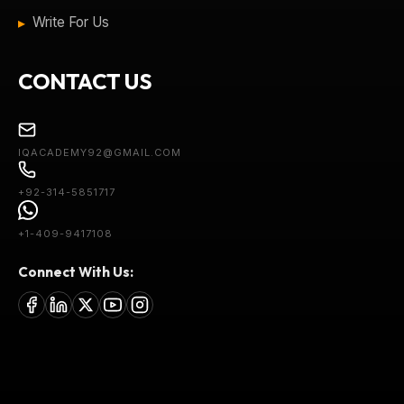
Write For Us
CONTACT US
IQACADEMY92@GMAIL.COM
+92-314-5851717
+1-409-9417108
Connect With Us: