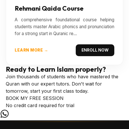
Rehmani Qaida Course
A comprehensive foundational course helping
students master Arabic phonics and pronunciation
for a strong start in Quranic re...
LEARN MORE →
ENROLL NOW
Ready to Learn
Islam properly?
Join thousands of students who have mastered the
Quran with our expert tutors. Don't wait for
tomorrow, start your first class today.
BOOK MY FREE SESSION
No credit card required for trial