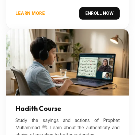
LEARN MORE →
ENROLL NOW
Hadith Course
Study the sayings and actions of Prophet
Muhammad ﷺ. Learn about the authenticity and
chains of narration to better understan...