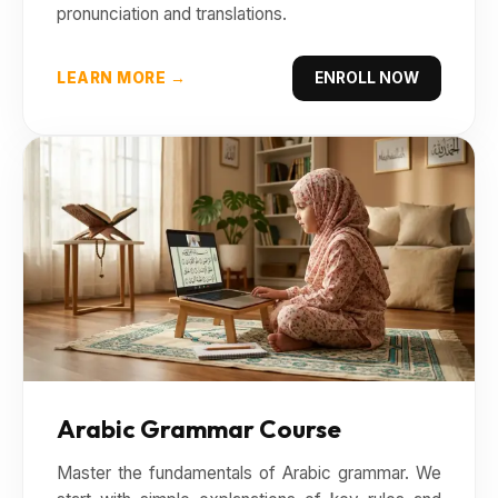
pronunciation and translations.
LEARN MORE →
ENROLL NOW
Arabic Grammar Course
Master the fundamentals of Arabic grammar. We