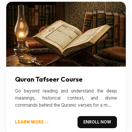
Quran Tafseer Course
Go beyond reading and understand the deep
meanings, historical context, and divine
commands behind the Quranic verses for a m...
LEARN MORE →
ENROLL NOW