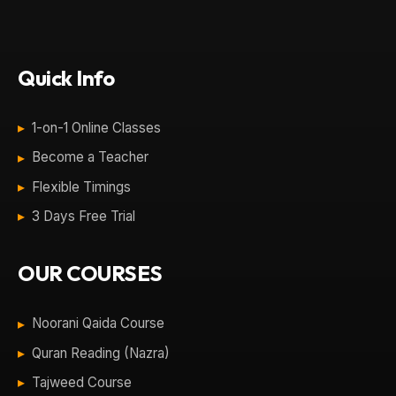
Quick Info
1-on-1 Online Classes
Become a Teacher
Flexible Timings
3 Days Free Trial
OUR COURSES
Noorani Qaida Course
Quran Reading (Nazra)
Tajweed Course