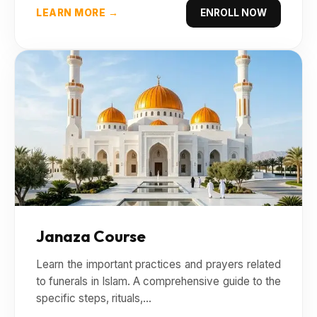
LEARN MORE →
ENROLL NOW
Janaza Course
Learn the important practices and prayers related
to funerals in Islam. A comprehensive guide to the
specific steps, rituals,...