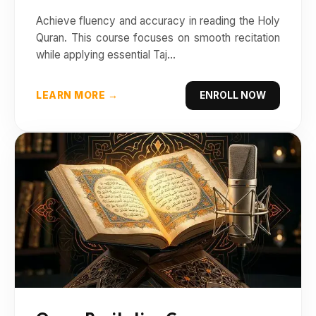
Achieve fluency and accuracy in reading the Holy
Quran. This course focuses on smooth recitation
while applying essential Taj...
LEARN MORE →
ENROLL NOW