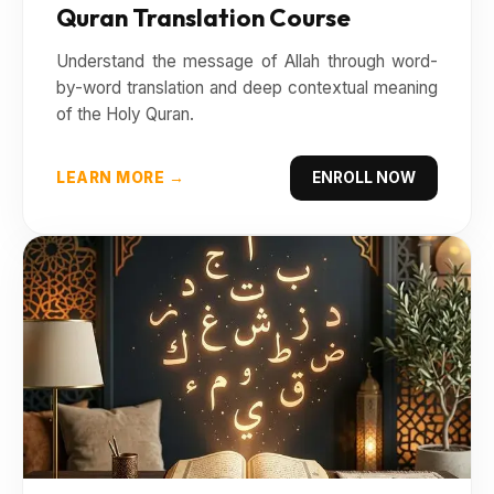
Quran Translation Course
Understand the message of Allah through word-
by-word translation and deep contextual meaning
of the Holy Quran.
LEARN MORE →
ENROLL NOW