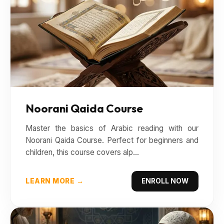
Noorani Qaida Course
Master the basics of Arabic reading with our
Noorani Qaida Course. Perfect for beginners and
children, this course covers alp...
LEARN MORE →
ENROLL NOW