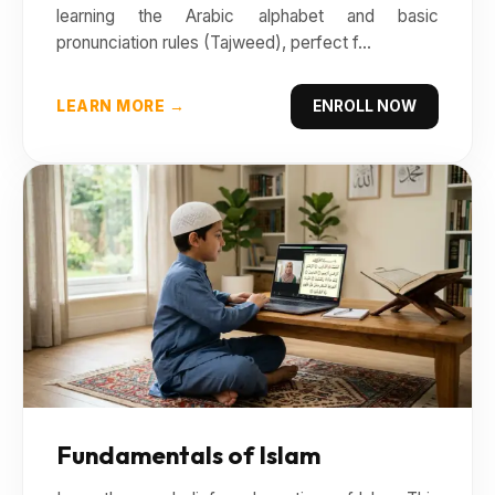
learning the Arabic alphabet and basic
pronunciation rules (Tajweed), perfect f...
LEARN MORE →
ENROLL NOW
Fundamentals of Islam