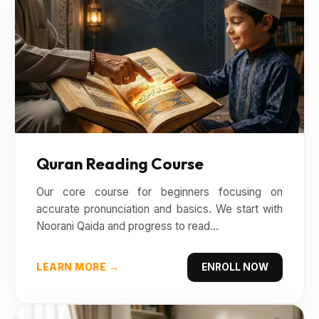
Quran Reading Course
Our core course for beginners focusing on
accurate pronunciation and basics. We start with
Noorani Qaida and progress to read...
LEARN MORE →
ENROLL NOW