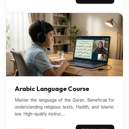
Arabic Language Course
Master the language of the Quran. Beneficial for
understanding religious texts, Hadith, and Islamic
law. High-quality instruc...