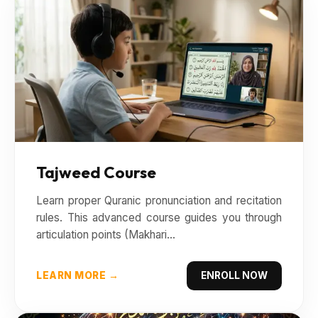
Tajweed Course
Learn proper Quranic pronunciation and recitation
rules. This advanced course guides you through
articulation points (Makhari...
LEARN MORE →
ENROLL NOW