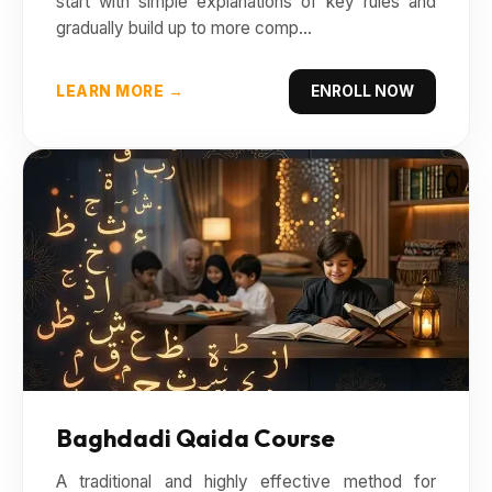
start with simple explanations of key rules and
gradually build up to more comp...
LEARN MORE →
ENROLL NOW
Baghdadi Qaida Course
A traditional and highly effective method for