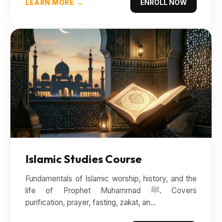
LEARN MORE →
ENROLL NOW
Islamic Studies Course
Fundamentals of Islamic worship, history, and the
life of Prophet Muhammad ﷺ. Covers
purification, prayer, fasting, zakat, an...