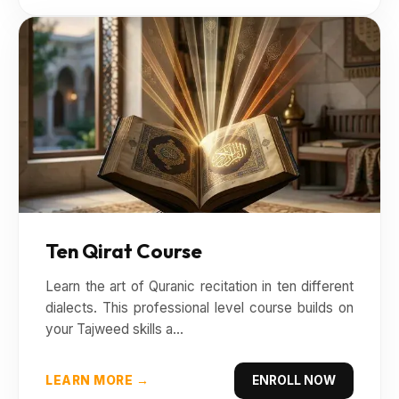
Ten Qirat Course
Learn the art of Quranic recitation in ten different
dialects. This professional level course builds on
your Tajweed skills a...
LEARN MORE →
ENROLL NOW