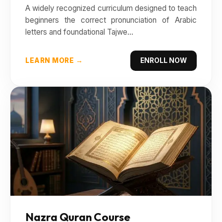
A widely recognized curriculum designed to teach
beginners the correct pronunciation of Arabic
letters and foundational Tajwe...
LEARN MORE →
ENROLL NOW
Nazra Quran Course