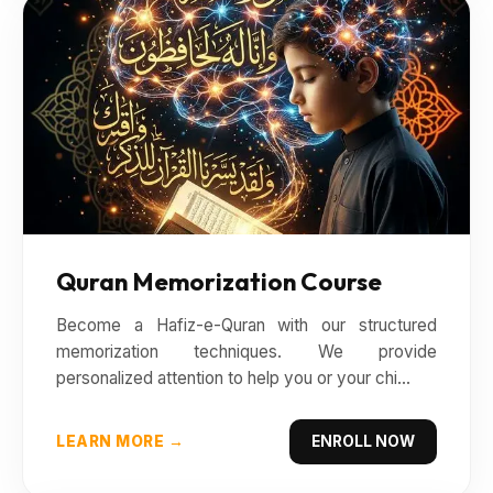
Quran Memorization Course
Become a Hafiz-e-Quran with our structured
memorization techniques. We provide
personalized attention to help you or your chi...
LEARN MORE →
ENROLL NOW